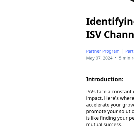
Identifyin
ISV Chann
Partner Program
|
Part
•
May 07, 2024
5 min 
Introduction:
ISVs face a constant
impact. Here's where
accelerate your grow
promote your solution
is like finding your
mutual success.