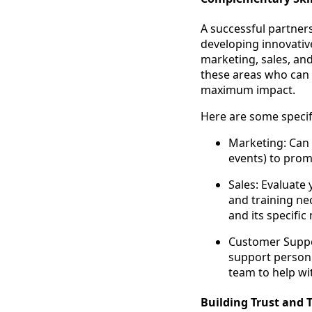
A successful partners
developing innovative
marketing, sales, an
these areas who can
maximum impact.
Here are some specifi
Marketing: Can t
events) to prom
Sales: Evaluate 
and training ne
and its specific
Customer Suppo
support person
team to help wit
Building Trust and 