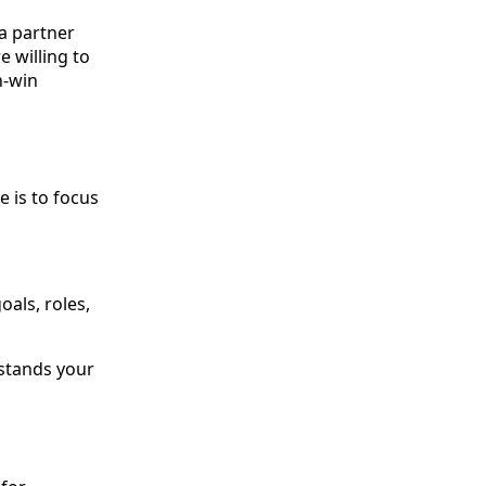
a partner
e willing to
n-win
e is to focus
oals, roles,
rstands your