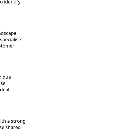
u identify
andscape.
pecialists.
ustomer
nique
ese
ideal
ith a strong
ese shared