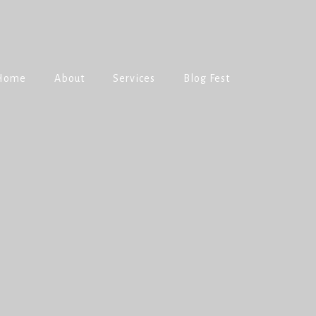
Home
About
Services
Blog Fest