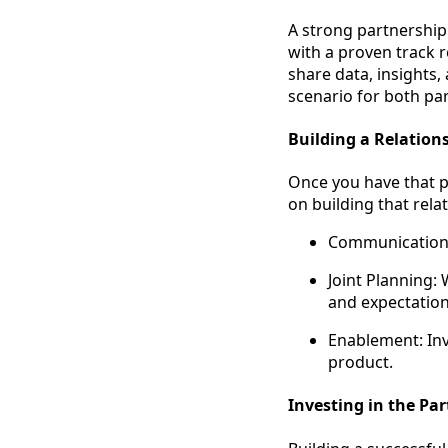
A strong partnership
with a proven track r
share data, insights
scenario for both par
Building a Relation
Once you have that pa
on building that relat
Communication:
Joint Planning: 
and expectation
Enablement: Inv
product.
Investing in the Pa