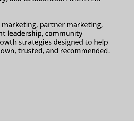
SV marketing, partner marketing,
t leadership, community
 growth strategies designed to help
own, trusted, and recommended.