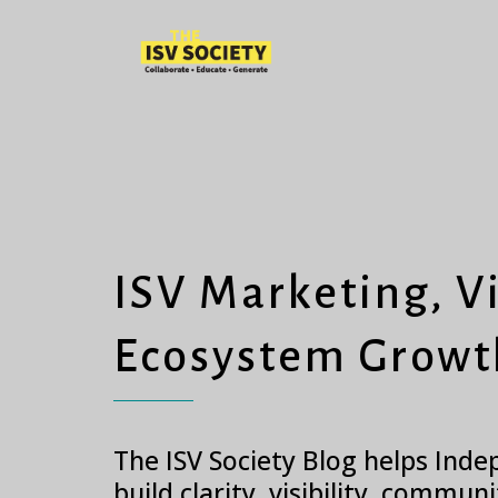
ISV Marketing, Vi
Ecosystem Growt
The ISV Society Blog helps Ind
build clarity, visibility, commun