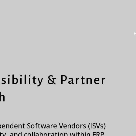
sibility & Partner
h
ependent Software Vendors (ISVs)
ity, and collaboration within ERP