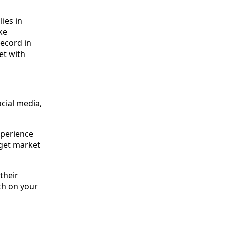
ies in
ke
record in
et with
ocial media,
xperience
rget market
their
th on your