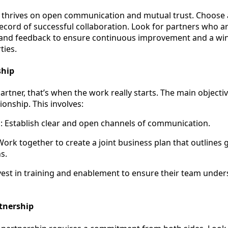
 thrives on open communication and mutual trust. Choose 
ecord of successful collaboration. Look for partners who ar
, and feedback to ensure continuous improvement and a wi
ties.
ship
rtner, that’s when the work really starts. The main objectiv
ionship. This involves:
 Establish clear and open channels of communication.
Work together to create a joint business plan that outlines g
s.
est in training and enablement to ensure their team unde
rtnership