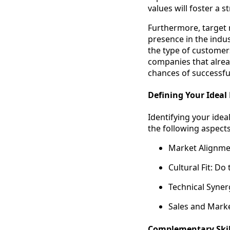
values will foster a 
Furthermore, target 
presence in the indus
the type of customer
companies that alread
chances of successfu
Defining Your Ideal 
Identifying your ideal
the following aspects
Market Alignmen
Cultural Fit: Do
Technical Syner
Sales and Marke
Complementary Skill