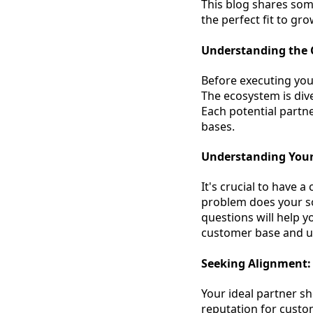
This blog shares some
the perfect fit to gr
Understanding the
Before executing your
The ecosystem is dive
Each potential partn
bases.
Understanding Your
It's crucial to have 
problem does your s
questions will help y
customer base and un
Seeking Alignment:
Your ideal partner sh
reputation for custo