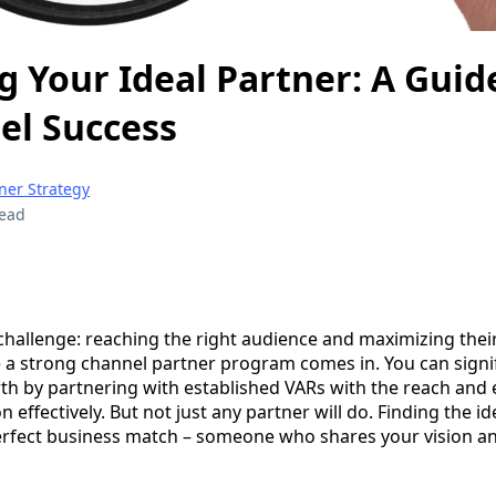
g Your Ideal Partner: A Guid
el Success
ner Strategy
read
 challenge: reaching the right audience and maximizing thei
 a strong channel partner program comes in. You can signif
th by partnering with established VARs with the reach and 
 effectively. But not just any partner will do. Finding the id
 perfect business match – someone who shares your vision a