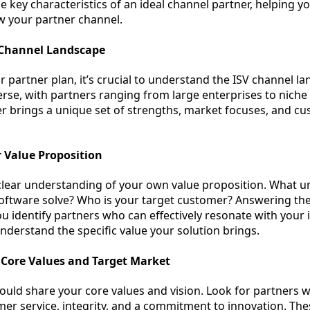
 key characteristics of an ideal channel partner, helping yo
ow your partner channel.
 Channel Landscape
 partner plan, it’s crucial to understand the ISV channel l
rse, with partners ranging from large enterprises to niche s
er brings a unique set of strengths, market focuses, and c
 Value Proposition
a clear understanding of your own value proposition. What u
oftware solve? Who is your target customer? Answering th
ou identify partners who can effectively resonate with your 
derstand the specific value your solution brings.
 Core Values and Target Market
ould share your core values and vision. Look for partners w
mer service, integrity, and a commitment to innovation. Th