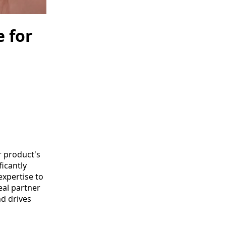
e for
r product's
icantly
expertise to
eal partner
nd drives