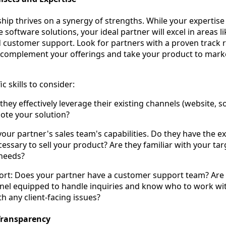
hip thrives on a synergy of strengths. While your expertise l
 software solutions, your ideal partner will excel in areas li
d customer support. Look for partners with a proven track 
 complement your offerings and take your product to mark
c skills to consider:
hey effectively leverage their existing channels (website, s
ote your solution?
your partner's sales team's capabilities. Do they have the e
cessary to sell your product? Are they familiar with your ta
 needs?
rt: Does your partner have a customer support team? Are 
nel equipped to handle inquiries and know who to work wi
h any client-facing issues?
Transparency