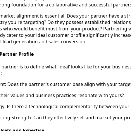
strong foundation for a collaborative and successful partner
market alignment is essential. Does your partner have a st
try you're targeting? Do they possess established relation
s who would benefit most from your product? Partnering w
y cater to your ideal customer profile significantly increas
l lead generation and sales conversion.
Partner Profile
 partner is to define what ‘ideal’ looks like for your busines
:
t: Does the partner’s customer base align with your targe
 their values and business practices resonate with yours?
gy: Is there a technological complementarity between your 
ting Strength: Can they effectively sell and market your pr
sets and Expertise