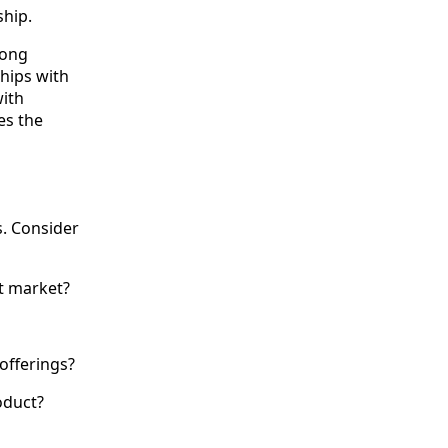
ship.
rong
ships with
ith
es the
s. Consider
t market?
offerings?
oduct?