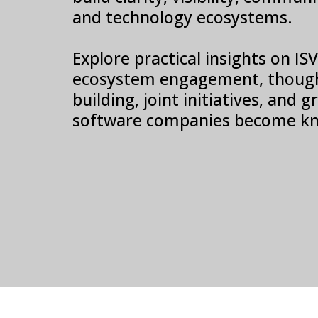
and technology ecosystems.
Explore practical insights on I
ecosystem engagement, though
building, joint initiatives, and
software companies become kn