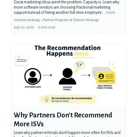
Great marketing ideas aren't the problem. Capacity is. Learn why
more software vendors are choosing fractional marketing
support instead of hiring another full-time employee.
...more
content strategy ,
Partner Program &
Partner Strategy
July 07, 2026
•
5 min read
Why Partners Don't Recommend
More ISVs
Learn why partner referrals don't happen more often for ISVs and