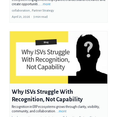
create opportuniti...
...more
collaboration ,
Partner Strategy
April 21, 2026
•
3 min read
Why ISVs Struggle With
Recognition, Not Capability
Recognition in ERP ecosystems grows through clarity, visibility,
community, and collaboration.
...more