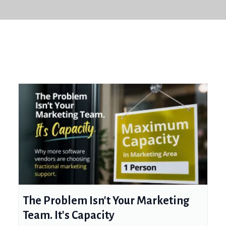
The Problem Isn't Your Marketing
Team. It's Capacity