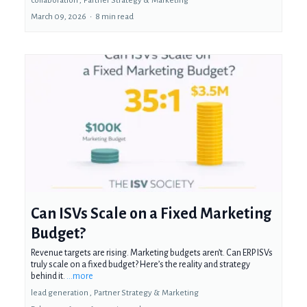
collaboration ,
Partner Strategy &
Marketing
March 09, 2026
•
8 min read
Can ISVs Scale on a Fixed Marketing
Budget?
Revenue targets are rising. Marketing budgets aren’t. Can ERP ISVs
truly scale on a fixed budget? Here’s the reality and strategy
behind it.
...more
lead generation ,
Partner Strategy &
Marketing