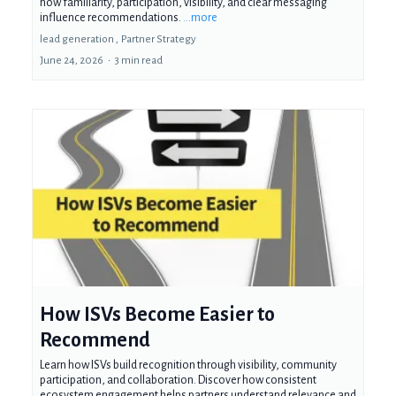
how familiarity, participation, visibility, and clear messaging
influence recommendations.
...more
lead generation ,
Partner Strategy
June 24, 2026
•
3 min read
How ISVs Become Easier to
Recommend
Learn how ISVs build recognition through visibility, community
participation, and collaboration. Discover how consistent
ecosystem engagement helps partners understand relevance and