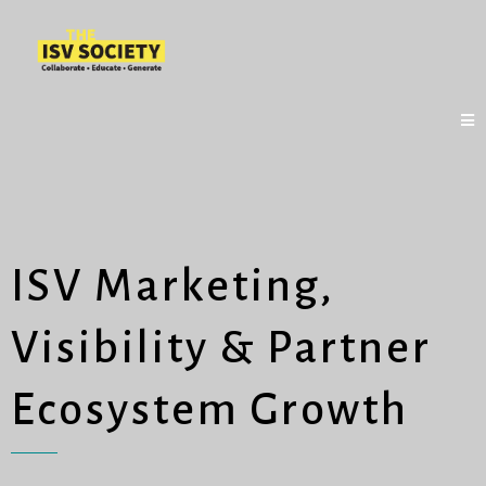
ISV Marketing,
Visibility & Partner
Ecosystem Growth