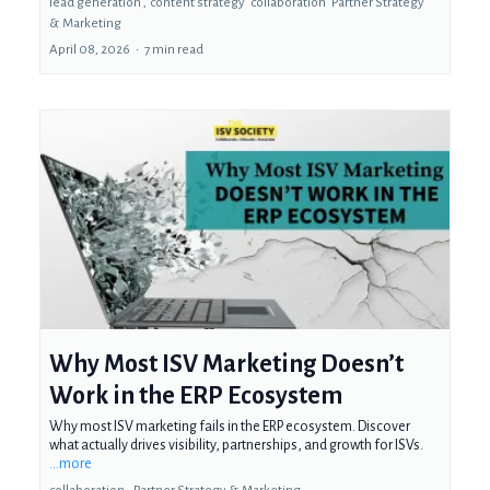
lead generation ,
content strategy
collaboration
Partner Strategy
&
Marketing
April 08, 2026
•
7 min read
Why Most ISV Marketing Doesn’t
Work in the ERP Ecosystem
Why most ISV marketing fails in the ERP ecosystem. Discover
what actually drives visibility, partnerships, and growth for ISVs.
...more