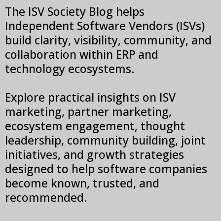
The ISV Society Blog helps
Independent Software Vendors (ISVs)
build clarity, visibility, community, and
collaboration within ERP and
technology ecosystems.
Explore practical insights on ISV
marketing, partner marketing,
ecosystem engagement, thought
leadership, community building, joint
initiatives, and growth strategies
designed to help software companies
become known, trusted, and
recommended.