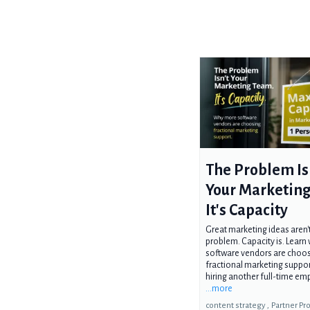
The Problem Is
Your Marketing
It's Capacity
Great marketing ideas aren'
problem. Capacity is. Lear
software vendors are choo
fractional marketing suppor
hiring another full-time em
...more
content strategy ,
Partner P