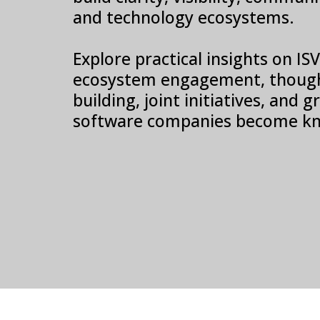
and technology ecosystems.
Explore practical insights on I
ecosystem engagement, though
building, joint initiatives, and
software companies become kn