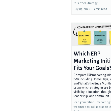
&
Partner Strategy
July 07, 2026
•
5 min read
Which ERP
Marketing Initi
Fits Your Goals
Compare ERP marketing initi
ISVs including Demo Days,
and What’s the Buzz Monthl
Learn which strategies are b
visibility, education, though
leadership, and communit..
lead generation ,
marketing 
webinar tips
collaboration
e