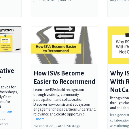
June 24, 2026
•
3 min read
May 28, 202
ative
How ISVs Become
Why IS
?
Easier to Recommend
With R
atives for
Not Ca
Learn how ISVs build recognition
 Workshops,
through visibility, community
y Chat.
Recognition
participation, and collaboration.
est for
through clar
Discover how consistent ecosystem
t
and collabo
engagement helps partners understand
.
...more
relevance and create opportuniti...
lead generat
tips
...more
collaboratio
vents
&
Marketin
collaboration ,
Partner Strategy