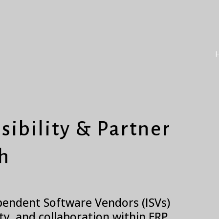
sibility & Partner
h
ependent Software Vendors (ISVs)
ity, and collaboration within ERP