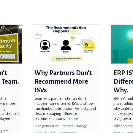
n't
Why Partners Don't
ERP IS
 Team.
Recommend More
Differ
ISVs
Why.
t the
Learn why partner referrals don't
ERP ISV mark
n why more
happen more often for ISVs and how
than traditi
sing
familiarity, participation, visibility, and
why visibili
t instead of
clear messaging influence
and ecosyst
ployee.
recommendations.
...more
ISV growth.
lead generation ,
Partner Strategy
collaboration
rogram