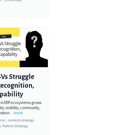
6
•
5 min read
Vs Struggle
ecognition,
pability
 in ERP ecosystems grows
ity, visibility, community,
ration.
...more
ion ,
content strategy
n
Partner Strategy
g