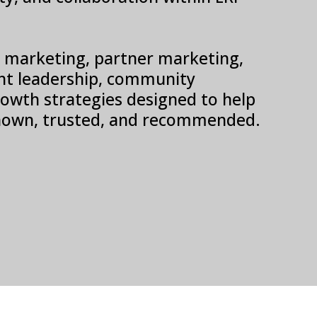
SV marketing, partner marketing,
t leadership, community
 growth strategies designed to help
own, trusted, and recommended.