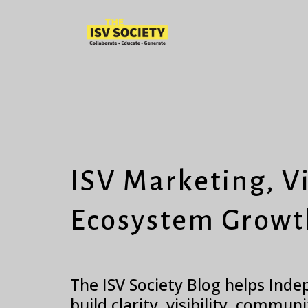
ISV Marketing, Vi
Ecosystem Growt
The ISV Society Blog helps Ind
build clarity, visibility, commun