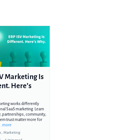
V Marketing Is
ent. Here’s
eting works differently
onal SaaS marketing. Learn
ty, partnerships, community,
em trust matter more for
...more
 ,
Marketing