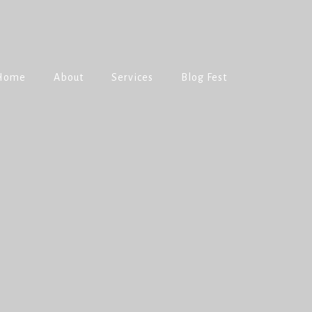
Home
About
Services
Blog Fest