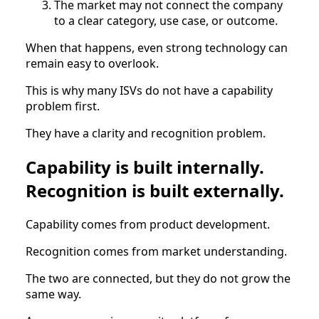
The market may not connect the company
to a clear category, use case, or outcome.
When that happens, even strong technology can
remain easy to overlook.
This is why many ISVs do not have a capability
problem first.
They have a clarity and recognition problem.
Capability is built internally.
Recognition is built externally.
Capability comes from product development.
Recognition comes from market understanding.
The two are connected, but they do not grow the
same way.