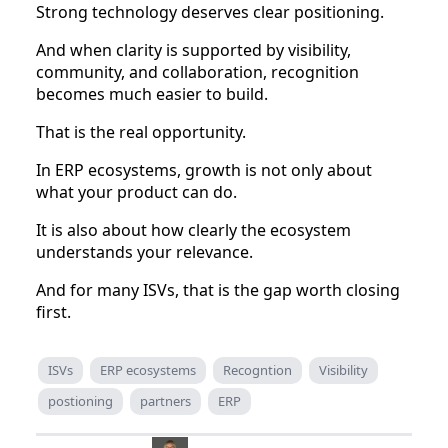
Strong technology deserves clear positioning.
And when clarity is supported by visibility,
community, and collaboration, recognition
becomes much easier to build.
That is the real opportunity.
In ERP ecosystems, growth is not only about
what your product can do.
It is also about how clearly the ecosystem
understands your relevance.
And for many ISVs, that is the gap worth closing
first.
ISVs
ERP ecosystems
Recogntion
Visibility
postioning
partners
ERP