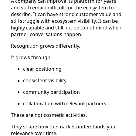
A company can improve its platform for years
and still remain difficult for the ecosystem to
describe. It can have strong customer value and
still struggle with ecosystem visibility. It can be
highly capable and still not be top of mind when
partner conversations happen.
Recognition grows differently.
It grows through:
clear positioning
consistent visibility
community participation
collaboration with relevant partners
These are not cosmetic activities.
They shape how the market understands your
relevance over time.