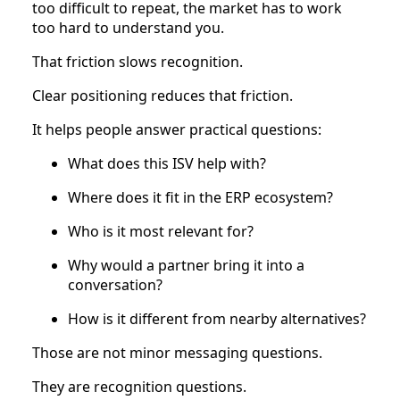
too difficult to repeat, the market has to work
too hard to understand you.
That friction slows recognition.
Clear positioning reduces that friction.
It helps people answer practical questions:
What does this ISV help with?
Where does it fit in the ERP ecosystem?
Who is it most relevant for?
Why would a partner bring it into a
conversation?
How is it different from nearby alternatives?
Those are not minor messaging questions.
They are recognition questions.