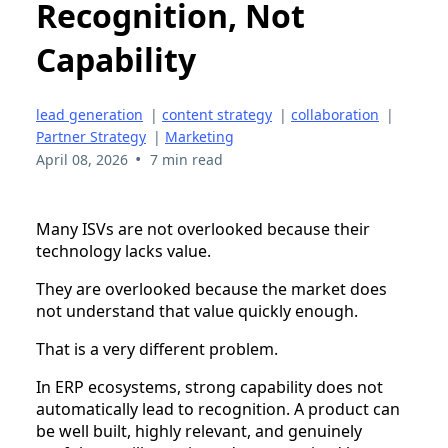
Recognition, Not
Capability
lead generation
|
content strategy
|
collaboration
|
Partner Strategy
|
Marketing
•
April 08, 2026
7 min read
Many ISVs are not overlooked because their
technology lacks value.
They are overlooked because the market does
not understand that value quickly enough.
That is a very different problem.
In ERP ecosystems, strong capability does not
automatically lead to recognition. A product can
be well built, highly relevant, and genuinely