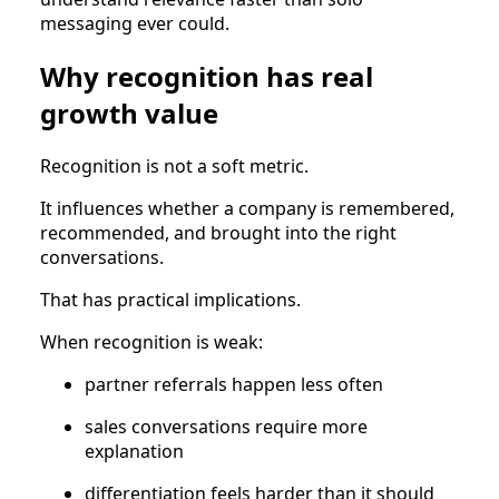
messaging ever could.
Why recognition has real
growth value
Recognition is not a soft metric.
It influences whether a company is remembered,
recommended, and brought into the right
conversations.
That has practical implications.
When recognition is weak:
partner referrals happen less often
sales conversations require more
explanation
differentiation feels harder than it should