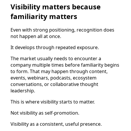
Visibility matters because
familiarity matters
Even with strong positioning, recognition does
not happen all at once.
It develops through repeated exposure.
The market usually needs to encounter a
company multiple times before familiarity begins
to form. That may happen through content,
events, webinars, podcasts, ecosystem
conversations, or collaborative thought
leadership.
This is where visibility starts to matter.
Not visibility as self-promotion.
Visibility as a consistent, useful presence.