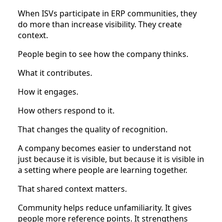
When ISVs participate in ERP communities, they
do more than increase visibility. They create
context.
People begin to see how the company thinks.
What it contributes.
How it engages.
How others respond to it.
That changes the quality of recognition.
A company becomes easier to understand not
just because it is visible, but because it is visible in
a setting where people are learning together.
That shared context matters.
Community helps reduce unfamiliarity. It gives
people more reference points. It strengthens