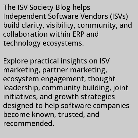
The ISV Society Blog helps
Independent Software Vendors (ISVs)
build clarity, visibility, community, and
collaboration within ERP and
technology ecosystems.
Explore practical insights on ISV
marketing, partner marketing,
ecosystem engagement, thought
leadership, community building, joint
initiatives, and growth strategies
designed to help software companies
become known, trusted, and
recommended.