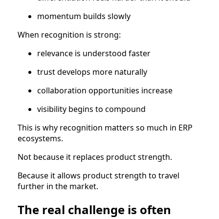
momentum builds slowly
When recognition is strong:
relevance is understood faster
trust develops more naturally
collaboration opportunities increase
visibility begins to compound
This is why recognition matters so much in ERP
ecosystems.
Not because it replaces product strength.
Because it allows product strength to travel
further in the market.
The real challenge is often