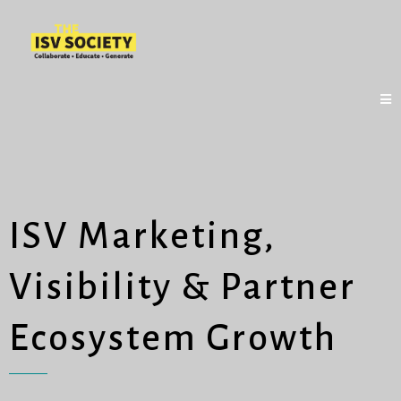
ISV Marketing,
Visibility & Partner
Ecosystem Growth