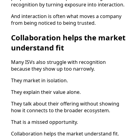
recognition by turning exposure into interaction.
And interaction is often what moves a company
from being noticed to being trusted.
Collaboration helps the market
understand fit
Many ISVs also struggle with recognition
because they show up too narrowly.
They market in isolation.
They explain their value alone.
They talk about their offering without showing
how it connects to the broader ecosystem.
That is a missed opportunity.
Collaboration helps the market understand fit.