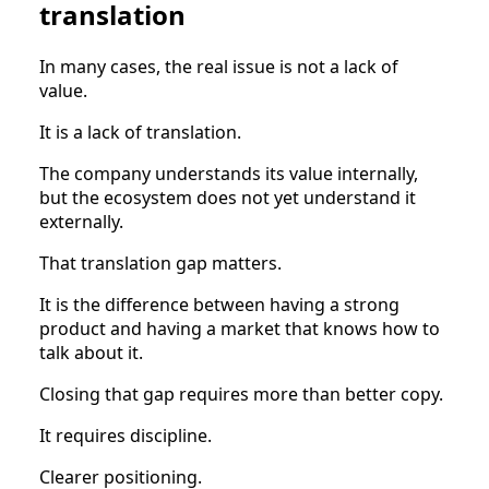
translation
In many cases, the real issue is not a lack of
value.
It is a lack of translation.
The company understands its value internally,
but the ecosystem does not yet understand it
externally.
That translation gap matters.
It is the difference between having a strong
product and having a market that knows how to
talk about it.
Closing that gap requires more than better copy.
It requires discipline.
Clearer positioning.