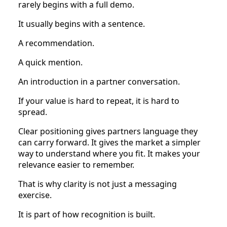
rarely begins with a full demo.
It usually begins with a sentence.
A recommendation.
A quick mention.
An introduction in a partner conversation.
If your value is hard to repeat, it is hard to
spread.
Clear positioning gives partners language they
can carry forward. It gives the market a simpler
way to understand where you fit. It makes your
relevance easier to remember.
That is why clarity is not just a messaging
exercise.
It is part of how recognition is built.