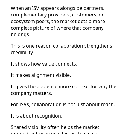
When an ISV appears alongside partners,
complementary providers, customers, or
ecosystem peers, the market gets a more
complete picture of where that company
belongs.
This is one reason collaboration strengthens
credibility.
It shows how value connects.
It makes alignment visible.
It gives the audience more context for why the
company matters.
For ISVs, collaboration is not just about reach.
It is about recognition.
Shared visibility often helps the market
understand relevance faster than solo