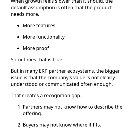
When growth feels slower than it should, the
default assumption is often that the product
needs more.
More features
More functionality
More proof
Sometimes that is true.
But in many ERP partner ecosystems, the bigger
issue is that the company’s value is not clearly
understood or communicated often enough.
That creates a recognition gap.
Partners may not know how to describe the
offering.
Buyers may not know where it fits.