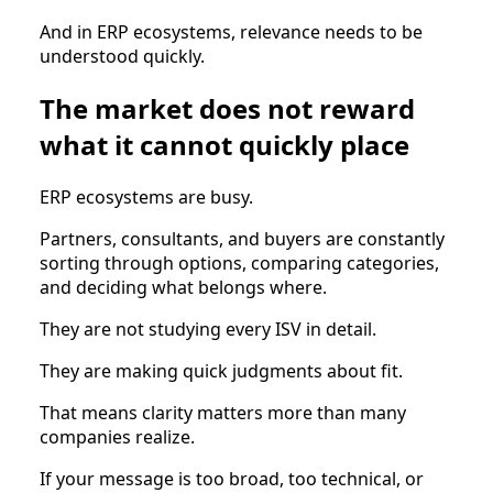
And in ERP ecosystems, relevance needs to be
understood quickly.
The market does not reward
what it cannot quickly place
ERP ecosystems are busy.
Partners, consultants, and buyers are constantly
sorting through options, comparing categories,
and deciding what belongs where.
They are not studying every ISV in detail.
They are making quick judgments about fit.
That means clarity matters more than many
companies realize.
If your message is too broad, too technical, or