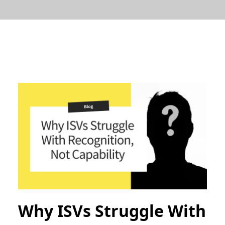
Why ISVs Struggle With