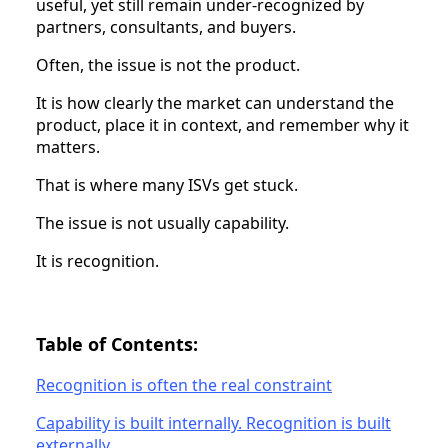
useful, yet still remain under-recognized by
partners, consultants, and buyers.
Often, the issue is not the product.
It is how clearly the market can understand the
product, place it in context, and remember why it
matters.
That is where many ISVs get stuck.
The issue is not usually capability.
It is recognition.
Table of Contents:
Recognition is often the real constraint
Capability is built internally. Recognition is built
externally.