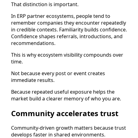
That distinction is important.
In ERP partner ecosystems, people tend to
remember companies they encounter repeatedly
in credible contexts. Familiarity builds confidence.
Confidence shapes referrals, introductions, and
recommendations.
This is why ecosystem visibility compounds over
time.
Not because every post or event creates
immediate results.
Because repeated useful exposure helps the
market build a clearer memory of who you are.
Community accelerates trust
Community-driven growth matters because trust
develops faster in shared environments.