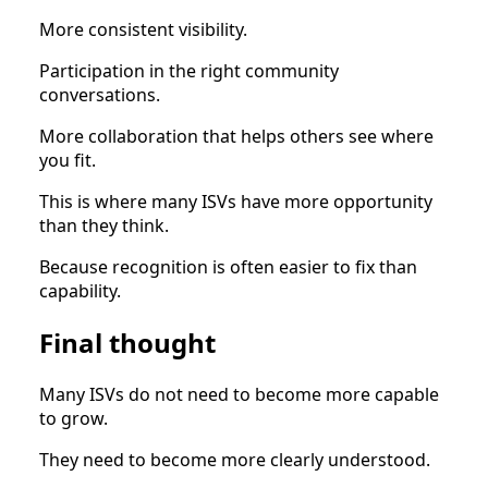
More consistent visibility.
Participation in the right community
conversations.
More collaboration that helps others see where
you fit.
This is where many ISVs have more opportunity
than they think.
Because recognition is often easier to fix than
capability.
Final thought
Many ISVs do not need to become more capable
to grow.
They need to become more clearly understood.