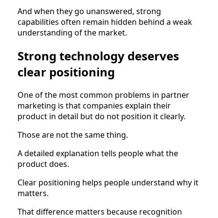
And when they go unanswered, strong
capabilities often remain hidden behind a weak
understanding of the market.
Strong technology deserves
clear positioning
One of the most common problems in partner
marketing is that companies explain their
product in detail but do not position it clearly.
Those are not the same thing.
A detailed explanation tells people what the
product does.
Clear positioning helps people understand why it
matters.
That difference matters because recognition