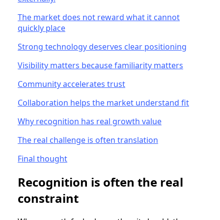
The market does not reward what it cannot
quickly place
Strong technology deserves clear positioning
Visibility matters because familiarity matters
Community accelerates trust
Collaboration helps the market understand fit
Why recognition has real growth value
The real challenge is often translation
Final thought
Recognition is often the real
constraint