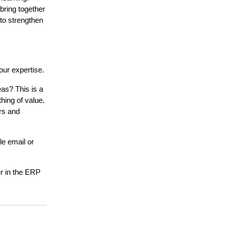
ring together
to strengthen
ur expertise.
as? This is a
hing of value.
ers and
le email or
er in the ERP