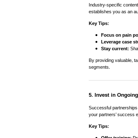
Industry-specific conte
establishes you as an auth
Key Tips:
Focus on pain po
Leverage case st
Stay current:
Shar
By providing valuable, ta
segments.
5. Invest in Ongoin
Successful partnerships 
your partners’ success e
Key Tips: