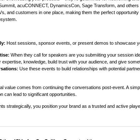
Summit, acuCONNECT, DynamicsCon, Sage Transform, and others b
, and customers in one place, making them the perfect opportunity 
osystem.
ly:
Host sessions, sponsor events, or present demos to showcase yo
tise:
When they call for speakers are you submiiting your session ide
r expertise, knowledge, build trust with your audience, and give somet
sations:
Use these events to build relationships with potential partn
al value comes from continuing the conversations post-event. A simp
 can lead to significant opportunities.
ts strategically, you position your brand as a trusted and active play