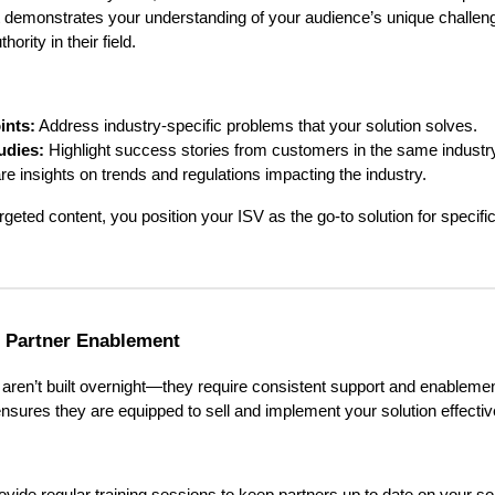
nt demonstrates your understanding of your audience’s unique challe
ority in their field.
ints:
Address industry-specific problems that your solution solves.
udies:
Highlight success stories from customers in the same industr
e insights on trends and regulations impacting the industry.
rgeted content, you position your ISV as the go-to solution for specif
g Partner Enablement
aren’t built overnight—they require consistent support and enablement
nsures they are equipped to sell and implement your solution effectiv