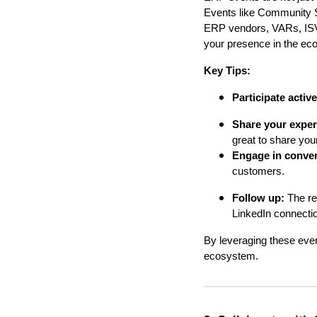
Events like Community 
ERP vendors, VARs, ISVs
your presence in the ec
Key Tips:
Participate active
Share your exper
great to share you
Engage in conver
customers.
Follow up:
The re
LinkedIn connection
By leveraging these even
ecosystem.