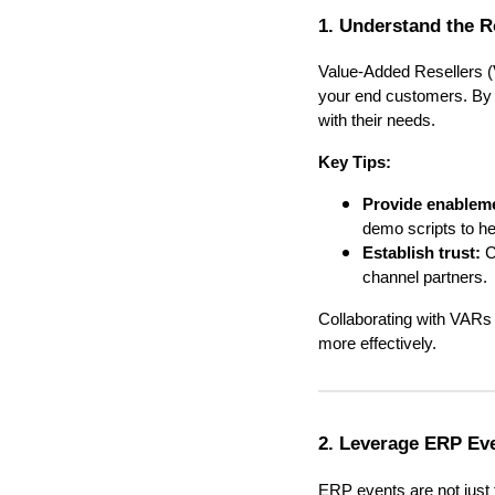
1. Understand the R
Value-Added Resellers (
your end customers. By u
with their needs.
Key Tips:
Provide enableme
demo scripts to he
Establish trust:
C
channel partners.
Collaborating with VARs
more effectively.
2. Leverage ERP Eve
ERP events are not just