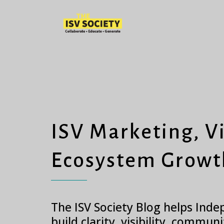
ISV Marketing, Vi
Ecosystem Growt
The ISV Society Blog helps Ind
build clarity, visibility, commun