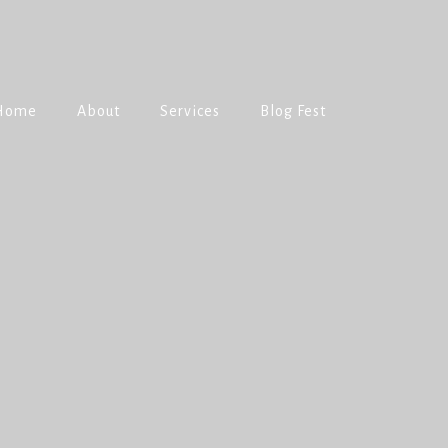
Home
About
Services
Blog Fest