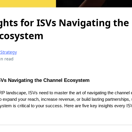
ghts for ISVs Navigating the
Ecosystem
 Strategy
in read
ISVs Navigating the Channel Ecosystem
ERP landscape, ISVs need to master the art of navigating the channel
o expand your reach, increase revenue, or build lasting partnerships,
ystem is critical to your success. Here are five key insights every I