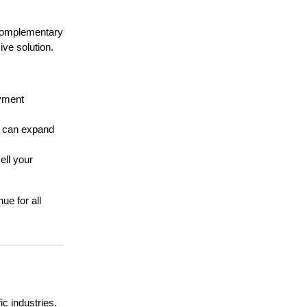
h complementary
ve solution.
yment
s can expand
ell your
ue for all
ic industries.