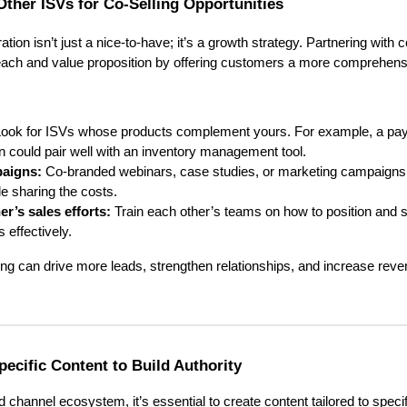
Other ISVs for Co-Selling Opportunities
ration isn’t just a nice-to-have; it’s a growth strategy. Partnering wit
each and value proposition by offering customers a more comprehensi
ook for ISVs whose products complement yours. For example, a pa
n could pair well with an inventory management tool.
paigns:
Co-branded webinars, case studies, or marketing campaign
e sharing the costs.
r’s sales efforts:
Train each other’s teams on how to position and s
s effectively.
ing can drive more leads, strengthen relationships, and increase reven
Specific Content to Build Authority
 channel ecosystem, it’s essential to create content tailored to specif