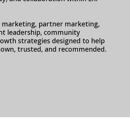
SV marketing, partner marketing,
t leadership, community
 growth strategies designed to help
own, trusted, and recommended.