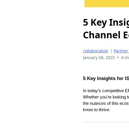
5 Key Insi
Channel 
collaboration
|
Partner
•
January 08, 2025
4 m
5 Key Insights for 
In today’s competitive 
Whether you're looking t
the nuances of this ecos
know to thrive.