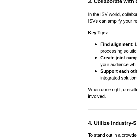
3. Collaborate with 
In the ISV world, collabo
ISVs can amplify your r
Key Tips:
Find alignment:
L
processing solutio
Create joint cam
your audience whil
Support each othe
integrated solution
When done right, co-sell
involved.
4. Utilize Industry-
To stand out in a crowded