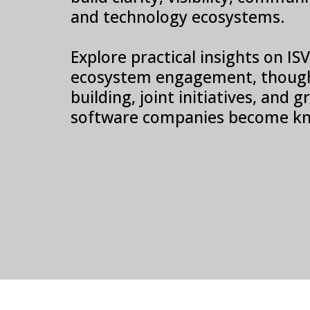
and technology ecosystems.
Explore practical insights on I
ecosystem engagement, though
building, joint initiatives, and
software companies become kn