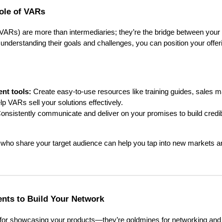
ole of VARs
VARs) are more than intermediaries; they’re the bridge between your 
nderstanding their goals and challenges, you can position your offeri
nt tools:
Create easy-to-use resources like training guides, sales ma
lp VARs sell your solutions effectively.
onsistently communicate and deliver on your promises to build credibi
 who share your target audience can help you tap into new markets a
nts to Build Your Network
 for showcasing your products—they’re goldmines for networking and 