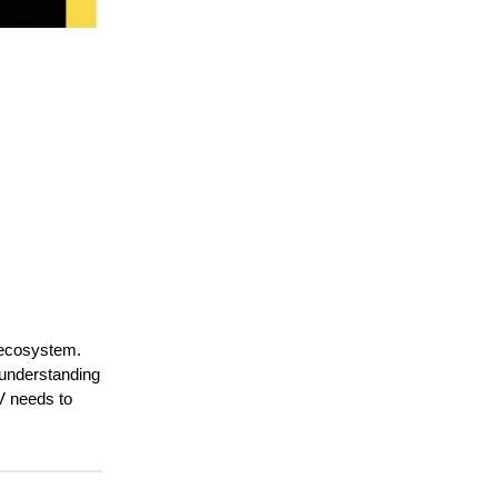
 ecosystem.
 understanding
SV needs to