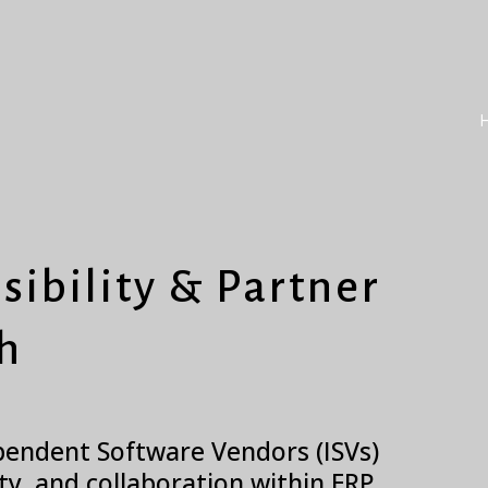
sibility & Partner
h
ependent Software Vendors (ISVs)
ity, and collaboration within ERP