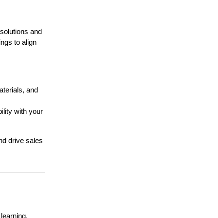
solutions and
ngs to align
terials, and
lity with your
nd drive sales
learning.