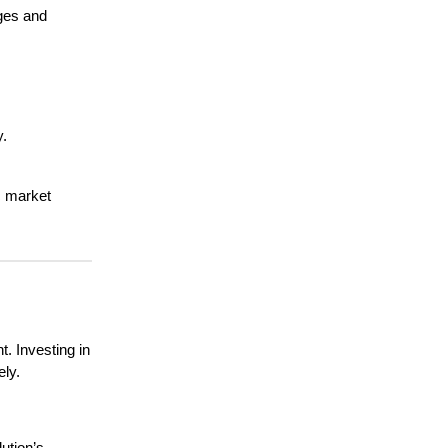
nges and
y.
ic market
. Investing in
ely.