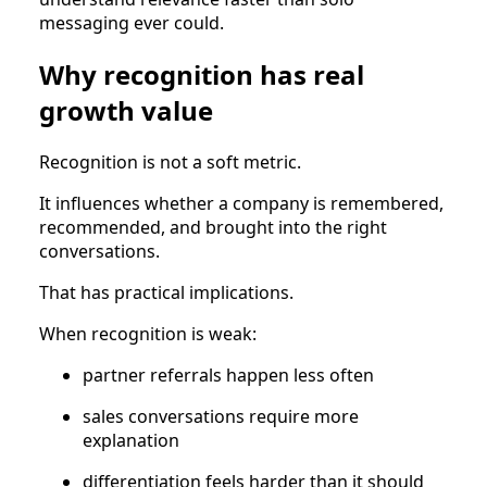
messaging ever could.
Why recognition has real
growth value
Recognition is not a soft metric.
It influences whether a company is remembered,
recommended, and brought into the right
conversations.
That has practical implications.
When recognition is weak:
partner referrals happen less often
sales conversations require more
explanation
differentiation feels harder than it should