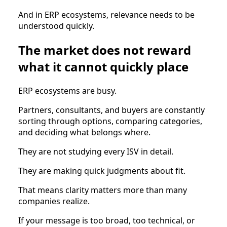
And in ERP ecosystems, relevance needs to be
understood quickly.
The market does not reward
what it cannot quickly place
ERP ecosystems are busy.
Partners, consultants, and buyers are constantly
sorting through options, comparing categories,
and deciding what belongs where.
They are not studying every ISV in detail.
They are making quick judgments about fit.
That means clarity matters more than many
companies realize.
If your message is too broad, too technical, or