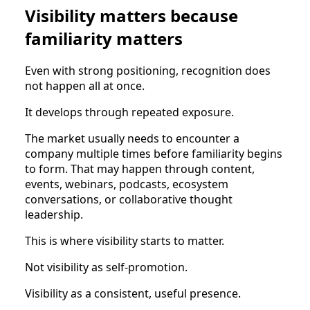
Visibility matters because
familiarity matters
Even with strong positioning, recognition does
not happen all at once.
It develops through repeated exposure.
The market usually needs to encounter a
company multiple times before familiarity begins
to form. That may happen through content,
events, webinars, podcasts, ecosystem
conversations, or collaborative thought
leadership.
This is where visibility starts to matter.
Not visibility as self-promotion.
Visibility as a consistent, useful presence.