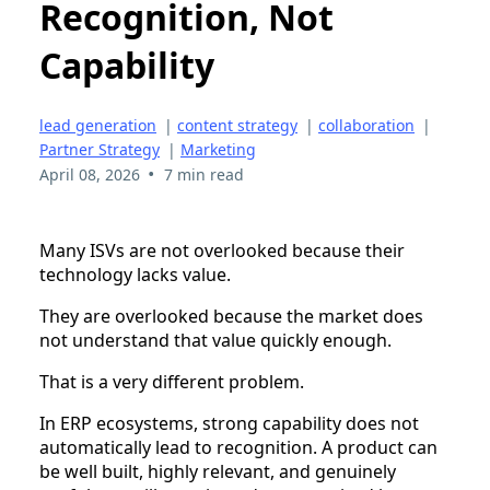
Recognition, Not
Capability
lead generation
|
content strategy
|
collaboration
|
Partner Strategy
|
Marketing
•
April 08, 2026
7 min read
Many ISVs are not overlooked because their
technology lacks value.
They are overlooked because the market does
not understand that value quickly enough.
That is a very different problem.
In ERP ecosystems, strong capability does not
automatically lead to recognition. A product can
be well built, highly relevant, and genuinely