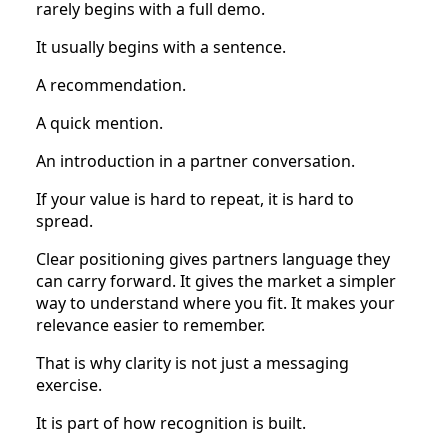
rarely begins with a full demo.
It usually begins with a sentence.
A recommendation.
A quick mention.
An introduction in a partner conversation.
If your value is hard to repeat, it is hard to
spread.
Clear positioning gives partners language they
can carry forward. It gives the market a simpler
way to understand where you fit. It makes your
relevance easier to remember.
That is why clarity is not just a messaging
exercise.
It is part of how recognition is built.