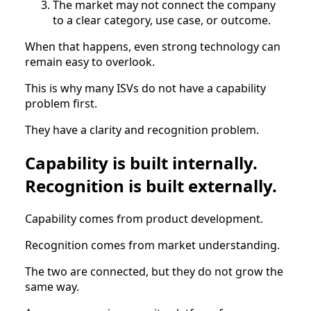
The market may not connect the company
to a clear category, use case, or outcome.
When that happens, even strong technology can
remain easy to overlook.
This is why many ISVs do not have a capability
problem first.
They have a clarity and recognition problem.
Capability is built internally.
Recognition is built externally.
Capability comes from product development.
Recognition comes from market understanding.
The two are connected, but they do not grow the
same way.