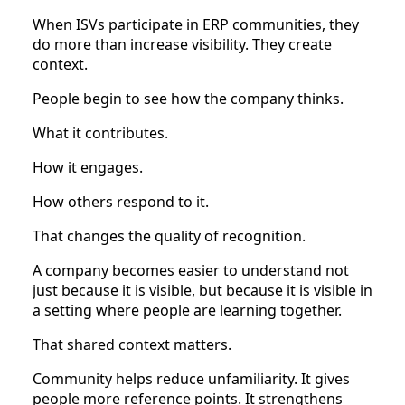
When ISVs participate in ERP communities, they
do more than increase visibility. They create
context.
People begin to see how the company thinks.
What it contributes.
How it engages.
How others respond to it.
That changes the quality of recognition.
A company becomes easier to understand not
just because it is visible, but because it is visible in
a setting where people are learning together.
That shared context matters.
Community helps reduce unfamiliarity. It gives
people more reference points. It strengthens