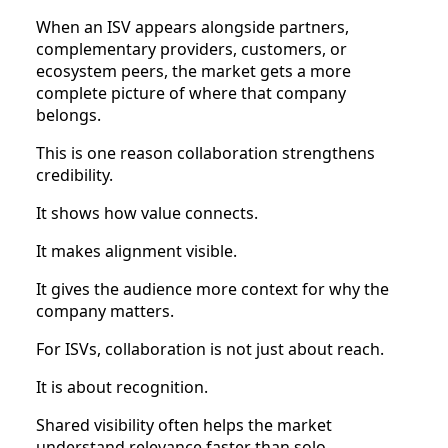
When an ISV appears alongside partners,
complementary providers, customers, or
ecosystem peers, the market gets a more
complete picture of where that company
belongs.
This is one reason collaboration strengthens
credibility.
It shows how value connects.
It makes alignment visible.
It gives the audience more context for why the
company matters.
For ISVs, collaboration is not just about reach.
It is about recognition.
Shared visibility often helps the market
understand relevance faster than solo