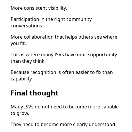
More consistent visibility.
Participation in the right community
conversations.
More collaboration that helps others see where
you fit.
This is where many ISVs have more opportunity
than they think.
Because recognition is often easier to fix than
capability.
Final thought
Many ISVs do not need to become more capable
to grow.
They need to become more clearly understood.