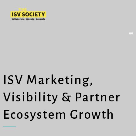
ISV Marketing,
Visibility & Partner
Ecosystem Growth