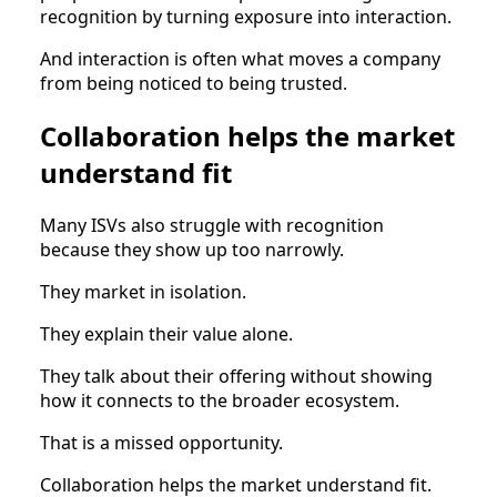
recognition by turning exposure into interaction.
And interaction is often what moves a company
from being noticed to being trusted.
Collaboration helps the market
understand fit
Many ISVs also struggle with recognition
because they show up too narrowly.
They market in isolation.
They explain their value alone.
They talk about their offering without showing
how it connects to the broader ecosystem.
That is a missed opportunity.
Collaboration helps the market understand fit.