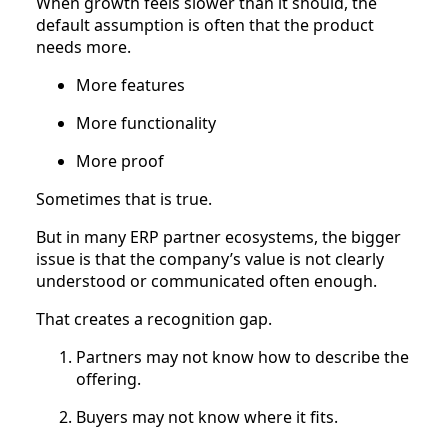
When growth feels slower than it should, the
default assumption is often that the product
needs more.
More features
More functionality
More proof
Sometimes that is true.
But in many ERP partner ecosystems, the bigger
issue is that the company’s value is not clearly
understood or communicated often enough.
That creates a recognition gap.
Partners may not know how to describe the
offering.
Buyers may not know where it fits.