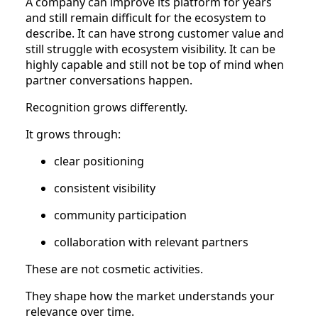
A company can improve its platform for years
and still remain difficult for the ecosystem to
describe. It can have strong customer value and
still struggle with ecosystem visibility. It can be
highly capable and still not be top of mind when
partner conversations happen.
Recognition grows differently.
It grows through:
clear positioning
consistent visibility
community participation
collaboration with relevant partners
These are not cosmetic activities.
They shape how the market understands your
relevance over time.