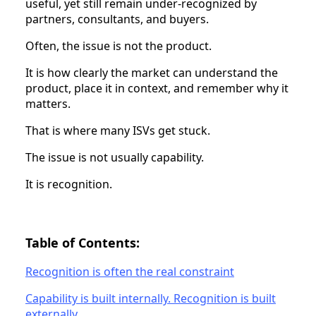
useful, yet still remain under-recognized by
partners, consultants, and buyers.
Often, the issue is not the product.
It is how clearly the market can understand the
product, place it in context, and remember why it
matters.
That is where many ISVs get stuck.
The issue is not usually capability.
It is recognition.
Table of Contents:
Recognition is often the real constraint
Capability is built internally. Recognition is built
externally.