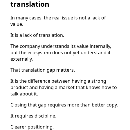
translation
In many cases, the real issue is not a lack of
value.
It is a lack of translation.
The company understands its value internally,
but the ecosystem does not yet understand it
externally.
That translation gap matters.
It is the difference between having a strong
product and having a market that knows how to
talk about it.
Closing that gap requires more than better copy.
It requires discipline.
Clearer positioning.