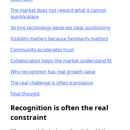
The market does not reward what it cannot
quickly place
Strong technology deserves clear positioning
Visibility matters because familiarity matters
Community accelerates trust
Collaboration helps the market understand fit
Why recognition has real growth value
The real challenge is often translation
Final thought
Recognition is often the real
constraint