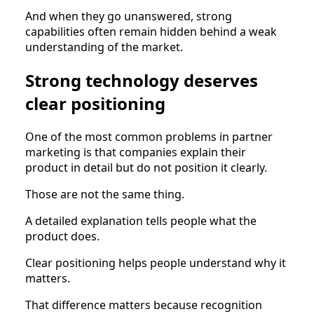
And when they go unanswered, strong
capabilities often remain hidden behind a weak
understanding of the market.
Strong technology deserves
clear positioning
One of the most common problems in partner
marketing is that companies explain their
product in detail but do not position it clearly.
Those are not the same thing.
A detailed explanation tells people what the
product does.
Clear positioning helps people understand why it
matters.
That difference matters because recognition