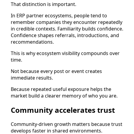
That distinction is important.
In ERP partner ecosystems, people tend to
remember companies they encounter repeatedly
in credible contexts. Familiarity builds confidence.
Confidence shapes referrals, introductions, and
recommendations.
This is why ecosystem visibility compounds over
time.
Not because every post or event creates
immediate results.
Because repeated useful exposure helps the
market build a clearer memory of who you are.
Community accelerates trust
Community-driven growth matters because trust
develops faster in shared environments.