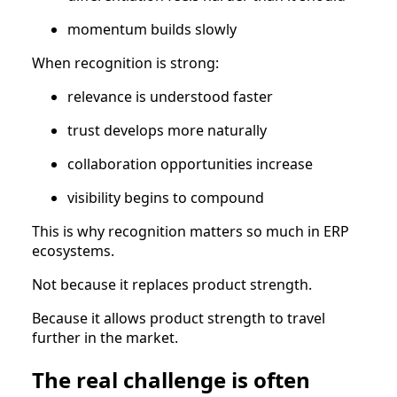
momentum builds slowly
When recognition is strong:
relevance is understood faster
trust develops more naturally
collaboration opportunities increase
visibility begins to compound
This is why recognition matters so much in ERP
ecosystems.
Not because it replaces product strength.
Because it allows product strength to travel
further in the market.
The real challenge is often