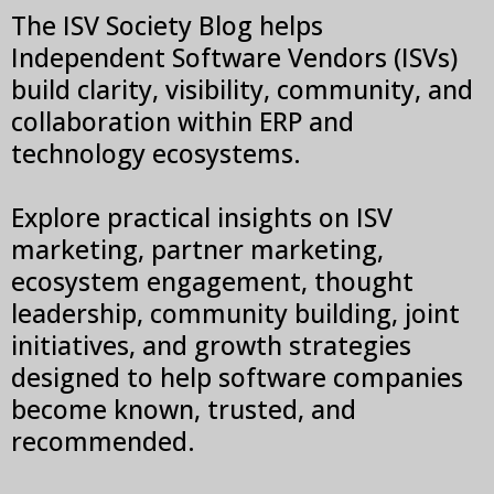
The ISV Society Blog helps
Independent Software Vendors (ISVs)
build clarity, visibility, community, and
collaboration within ERP and
technology ecosystems.
Explore practical insights on ISV
marketing, partner marketing,
ecosystem engagement, thought
leadership, community building, joint
initiatives, and growth strategies
designed to help software companies
become known, trusted, and
recommended.