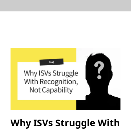
Why ISVs Struggle With