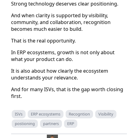
Strong technology deserves clear positioning.
And when clarity is supported by visibility,
community, and collaboration, recognition
becomes much easier to build.
That is the real opportunity.
In ERP ecosystems, growth is not only about
what your product can do.
It is also about how clearly the ecosystem
understands your relevance.
And for many ISVs, that is the gap worth closing
first.
ISVs
ERP ecosystems
Recogntion
Visibility
postioning
partners
ERP