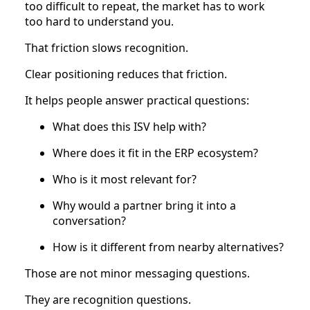
too difficult to repeat, the market has to work
too hard to understand you.
That friction slows recognition.
Clear positioning reduces that friction.
It helps people answer practical questions:
What does this ISV help with?
Where does it fit in the ERP ecosystem?
Who is it most relevant for?
Why would a partner bring it into a
conversation?
How is it different from nearby alternatives?
Those are not minor messaging questions.
They are recognition questions.